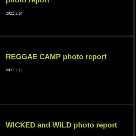
2022.1.14
REGGAE CAMP photo report
2022.1.12
WICKED and WILD photo report