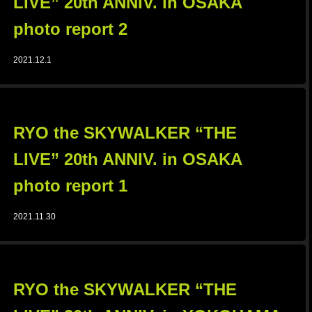
LIVE” 20th ANNIV. in OSAKA
photo report 2
2021.12.1
RYO the SKYWALKER “THE
LIVE” 20th ANNIV. in OSAKA
photo report 1
2021.11.30
RYO the SKYWALKER “THE