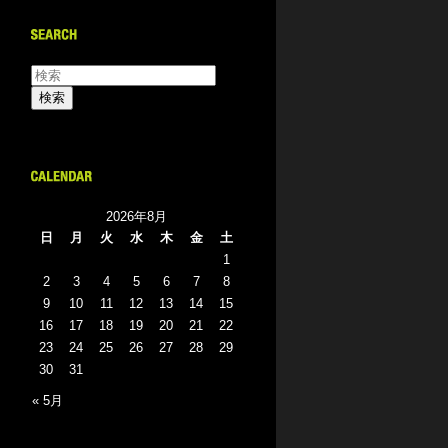
2026年8月
日
月
火
水
木
金
土
1
2
3
4
5
6
7
8
9
10
11
12
13
14
15
16
17
18
19
20
21
22
23
24
25
26
27
28
29
30
31
« 5月