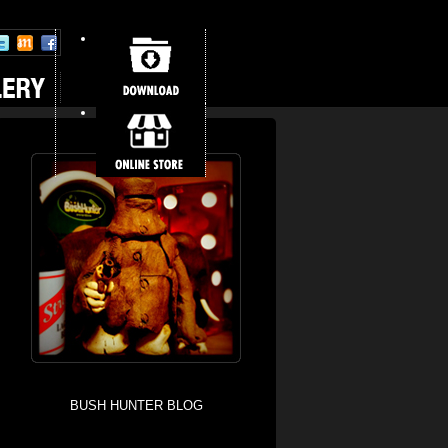
BUSH HUNTER BLOG