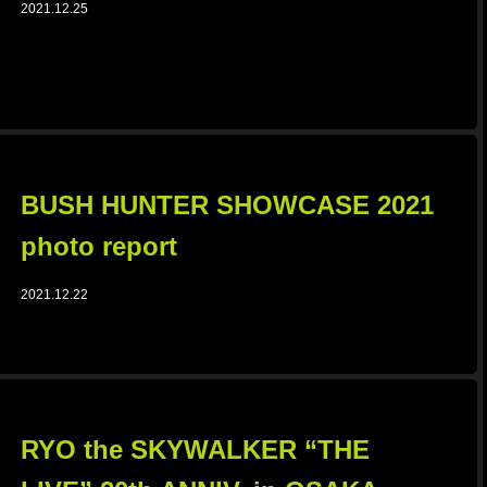
2021.12.25
BUSH HUNTER SHOWCASE 2021
photo report
2021.12.22
RYO the SKYWALKER “THE