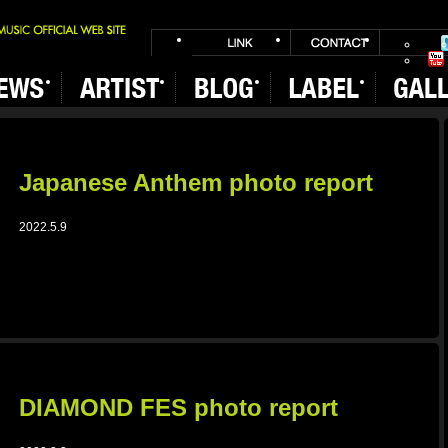
Japanese Anthem photo report
2022.5.9
DIAMOND FES photo report