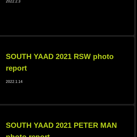
2022.2.3
SOUTH YAAD 2021 RSW photo
report
2022.1.14
SOUTH YAAD 2021 PETER MAN
photo report