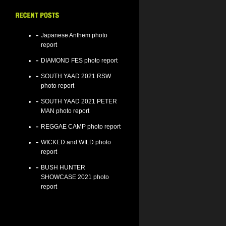
Japanese Anthem photo
report
DIAMOND FES photo report
SOUTH YAAD 2021 RSW
photo report
SOUTH YAAD 2021 PETER
MAN photo report
REGGAE CAMP photo report
WICKED and WILD photo
report
BUSH HUNTER
SHOWCASE 2021 photo
report