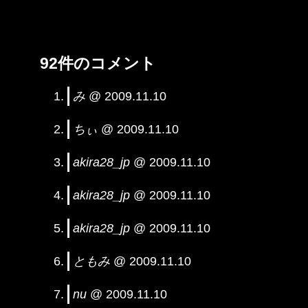
92件のコメント
み
@ 2009.11.10
ちぃ
@ 2009.11.10
akira28_jp
@ 2009.11.10
akira28_jp
@ 2009.11.10
akira28_jp
@ 2009.11.10
ともみ
@ 2009.11.10
nu
@ 2009.11.10