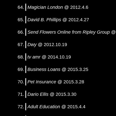
Magician London
@ 2012.4.6
David B. Phillips
@ 2012.4.27
Send Flowers Online from Ripley Group
@ 
Dwy
@ 2012.10.19
tv amr
@ 2014.10.19
Business Loans
@ 2015.3.25
Pet Insurance
@ 2015.3.28
Dario Ellis
@ 2015.3.30
Adult Education
@ 2015.4.4