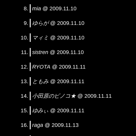
mia
@ 2009.11.10
ゆらが
@ 2009.11.10
マィミ
@ 2009.11.10
sistren
@ 2009.11.10
RYOTA
@ 2009.11.11
ともみ
@ 2009.11.11
小田原のピノコ★
@ 2009.11.11
ゆみぃ
@ 2009.11.11
raga
@ 2009.11.13