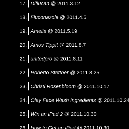
Diflucan
@ 2011.3.12
Fluconazole
@ 2011.4.5
Amelia
@ 2011.5.19
Amos Tippit
@ 2011.8.7
unitedpro
@ 2011.8.11
Roberto Stettner
@ 2011.8.25
Christi Rosenbloom
@ 2011.10.17
Olay Face Wash Ingredients
@ 2011.10.2
Win an iPad 2
@ 2011.10.30
How to Get an iPad
@ 2011.10.30