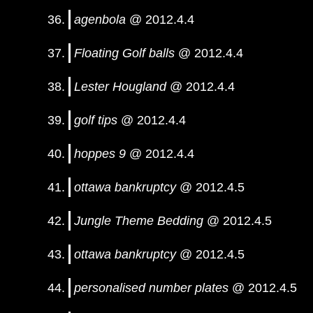
agenbola
@ 2012.4.4
Floating Golf balls
@ 2012.4.4
Lester Hougland
@ 2012.4.4
golf tips
@ 2012.4.4
hoppes 9
@ 2012.4.4
ottawa bankruptcy
@ 2012.4.5
Jungle Theme Bedding
@ 2012.4.5
ottawa bankruptcy
@ 2012.4.5
personalised number plates
@ 2012.4.5