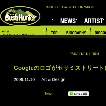
PREV
｜
MAIN
｜
NEXT
Googleのロゴがセサミストリート
2009.11.10
｜
Art & Design
Tweet