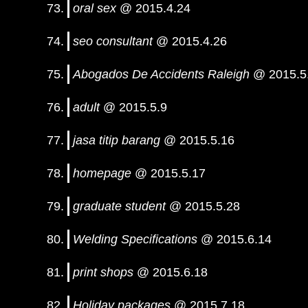
oral sex
@ 2015.4.24
seo consultant
@ 2015.4.26
Abogados De Accidents Raleigh
@ 2015.5
adult
@ 2015.5.9
jasa titip barang
@ 2015.5.16
homepage
@ 2015.5.17
graduate student
@ 2015.5.28
Welding Specifications
@ 2015.6.14
print shops
@ 2015.6.18
Holiday packages
@ 2015.7.18