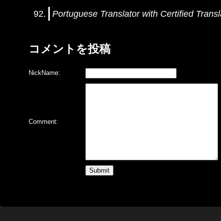
Portuguese Translator with Certified Transl
コメントを投稿
NickName:
Comment: