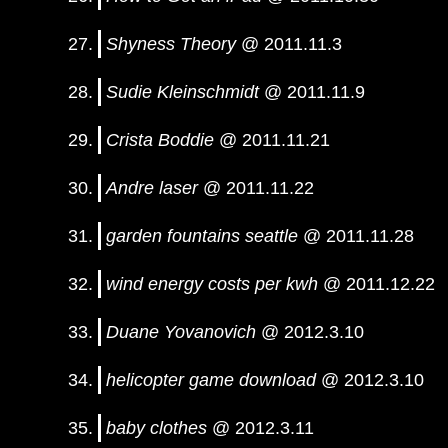
Shyness Theory
@ 2011.11.3
Sudie Kleinschmidt
@ 2011.11.9
Crista Boddie
@ 2011.11.21
Andre laser
@ 2011.11.22
garden fountains seattle
@ 2011.11.28
wind energy costs per kwh
@ 2011.12.22
Duane Yovanovich
@ 2012.3.10
helicopter game download
@ 2012.3.10
baby clothes
@ 2012.3.11