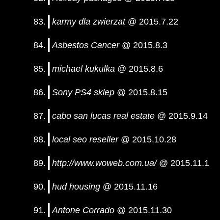
karmy dla zwierzat
@ 2015.7.22
Asbestos Cancer
@ 2015.8.3
michael kukulka
@ 2015.8.6
Sony PS4 sklep
@ 2015.8.15
cabo san lucas real estate
@ 2015.9.14
local seo reseller
@ 2015.10.28
http://www.woweb.com.ua/
@ 2015.11.1
hud housing
@ 2015.11.16
Antone Corrado
@ 2015.11.30