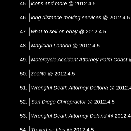
icons and more
@ 2012.4.5
long distance moving services
@ 2012.4.5
what to sell on ebay
@ 2012.4.5
Magician London
@ 2012.4.5
Motorcycle Accident Attorney Palm Coast
@
zeolite
@ 2012.4.5
Wrongful Death Attorney Deltona
@ 2012.4
San Diego Chiropractor
@ 2012.4.5
Wrongful Death Attorney Deland
@ 2012.4
Travertine tiles
@ 2012.4.5