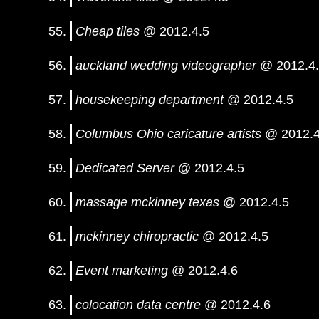
Cheap tiles
@ 2012.4.5
auckland wedding videographer
@ 2012.4
housekeeping department
@ 2012.4.5
Columbus Ohio caricature artists
@ 2012.4
Dedicated Server
@ 2012.4.5
massage mckinney texas
@ 2012.4.5
mckinney chiropractic
@ 2012.4.5
Event marketing
@ 2012.4.6
colocation data centre
@ 2012.4.6